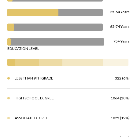
25-64 Years
65-74 Years
75+ Years
EDUCATION LEVEL
LESS THAN 9TH GRADE
322 (6%)
HIGH SCHOOL DEGREE
1064 (20%)
ASSOCIATE DEGREE
1025 (19%)