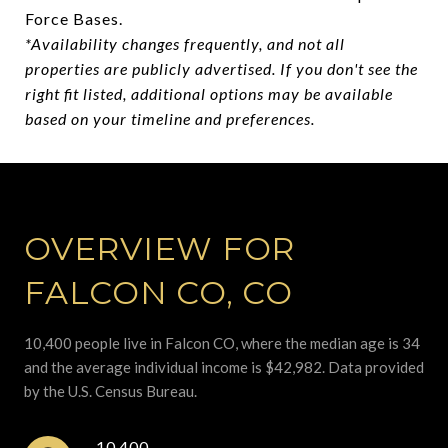
Force Bases.
*Availability changes frequently, and not all
properties are publicly advertised. If you don't see the
right fit listed, additional options may be available
based on your timeline and preferences.
OVERVIEW FOR
FALCON CO, CO
10,400 people live in Falcon CO, where the median age is 34
and the average individual income is $42,982. Data provided
by the U.S. Census Bureau.
10,400