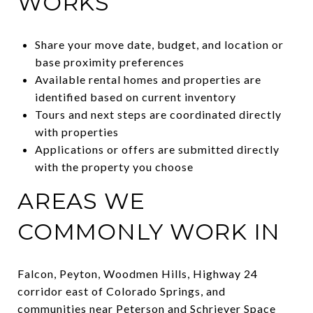
WORKS
Share your move date, budget, and location or
base proximity preferences
Available rental homes and properties are
identified based on current inventory
Tours and next steps are coordinated directly
with properties
Applications or offers are submitted directly
with the property you choose
AREAS WE
COMMONLY WORK IN
Falcon, Peyton, Woodmen Hills, Highway 24
corridor east of Colorado Springs, and
communities near Peterson and Schriever Space