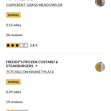
SEARCH
ON GOOGLE MAPS
11694 BENT GRASS MEADOWS DR
DINING
0.13
miles
26 reviews
3.8/5
stars
VISIT THE
FREDDY'S FROZEN CUSTARD &
STEAKBURGERS
PAGE ON YELP
SEARCH
ON GOOGLE MAPS
7575 FALCON MARKETPLACE
DINING
0.39
miles
14 reviews