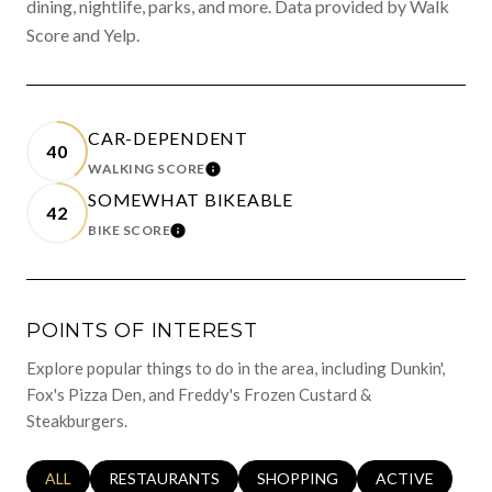
dining, nightlife, parks, and more. Data provided by Walk
Score and Yelp.
CAR-DEPENDENT
40
WALKING SCORE
LEARN MORE
SOMEWHAT BIKEABLE
42
BIKE SCORE
LEARN MORE
POINTS OF INTEREST
Explore popular things to do in the area, including Dunkin',
Fox's Pizza Den, and Freddy's Frozen Custard &
Steakburgers.
SEARCH BUSINESSES RELATED TO
ALL
SEARCH BUSINESSES RELATED TO
RESTAURANTS
SEARCH BUSINESSES RELATED 
SHOPPING
SEARCH BUSINE
ACTIVE