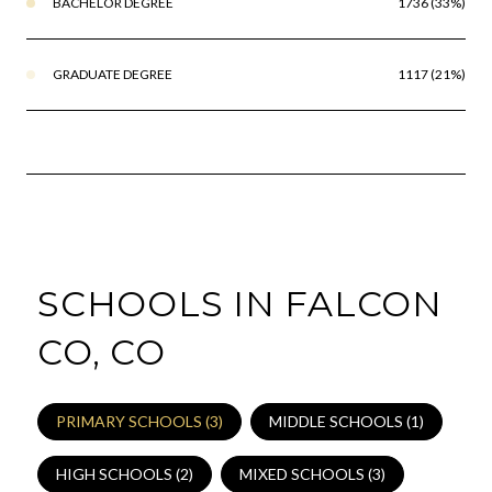
BACHELOR DEGREE
1736 (33%)
GRADUATE DEGREE
1117 (21%)
SCHOOLS IN FALCON
CO, CO
PRIMARY SCHOOLS (
3
)
MIDDLE SCHOOLS (
1
)
HIGH SCHOOLS (
2
)
MIXED SCHOOLS (
3
)