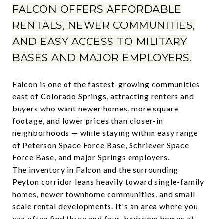
FALCON OFFERS AFFORDABLE
RENTALS, NEWER COMMUNITIES,
AND EASY ACCESS TO MILITARY
BASES AND MAJOR EMPLOYERS.
Falcon is one of the fastest-growing communities
east of Colorado Springs, attracting renters and
buyers who want newer homes, more square
footage, and lower prices than closer-in
neighborhoods — while staying within easy range
of Peterson Space Force Base, Schriever Space
Force Base, and major Springs employers.
The inventory in Falcon and the surrounding
Peyton corridor leans heavily toward single-family
homes, newer townhome communities, and small-
scale rental developments. It's an area where you
can often find three and four-bedroom homes at