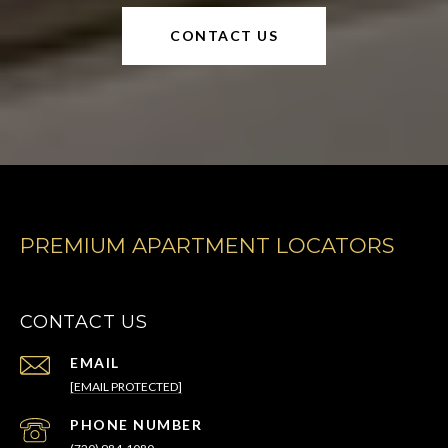
CONTACT US
PREMIUM APARTMENT LOCATORS
CONTACT US
EMAIL
[EMAIL PROTECTED]
PHONE NUMBER