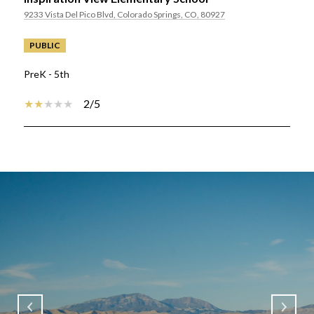
9233 Vista Del Pico Blvd, Colorado Springs, CO, 80927
PUBLIC
PreK - 5th
2/5
SHOW MORE