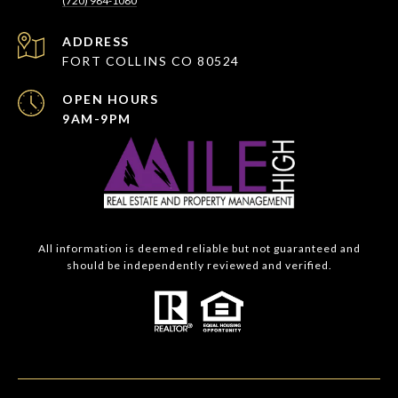
(720) 984-1080
ADDRESS
FORT COLLINS CO 80524
OPEN HOURS
9AM-9PM
All information is deemed reliable but not guaranteed and
should be independently reviewed and verified.