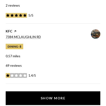
2 reviews
5/5
stars
VISIT THE
KFC
PAGE ON YELP
SEARCH
ON GOOGLE MAPS
7384 MCLAUGHLIN RD
DINING · $
0.57
miles
69 reviews
1.4/5
stars
SHOW MORE