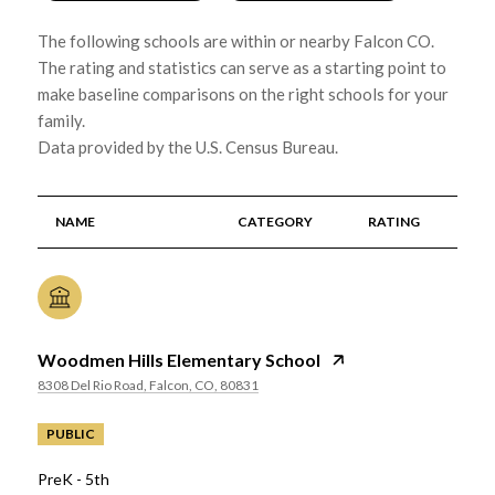
The following schools are within or nearby Falcon CO.
The rating and statistics can serve as a starting point to
make baseline comparisons on the right schools for your
family.
NAME
CATEGORY
RATING
Woodmen Hills Elementary School
8308 Del Rio Road, Falcon, CO, 80831
PUBLIC
PreK - 5th