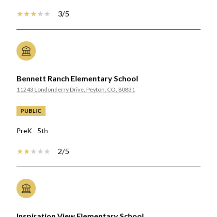
3/5
Bennett Ranch Elementary School
11243 Londonderry Drive, Peyton, CO, 80831
PUBLIC
PreK - 5th
2/5
Inspiration View Elementary School