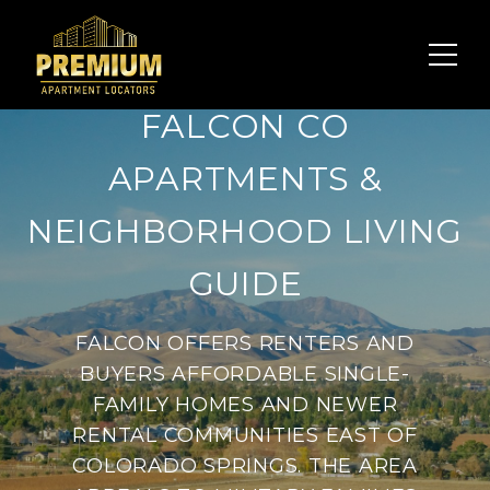
FALCON CO
APARTMENTS &
NEIGHBORHOOD LIVING
GUIDE
FALCON OFFERS RENTERS AND
BUYERS AFFORDABLE SINGLE-
FAMILY HOMES AND NEWER
RENTAL COMMUNITIES EAST OF
COLORADO SPRINGS. THE AREA