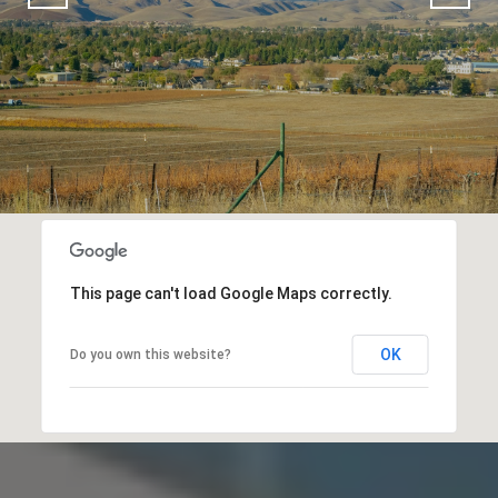
This page can't load Google Maps correctly.
OK
Do you own this website?