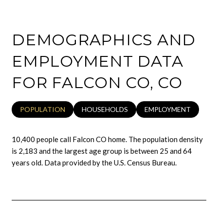
DEMOGRAPHICS AND
EMPLOYMENT DATA
FOR FALCON CO, CO
POPULATION
HOUSEHOLDS
EMPLOYMENT
10,400 people call Falcon CO home. The population density
is 2,183 and the largest age group is
between 25 and 64
years old.
Data provided by the U.S. Census Bureau.