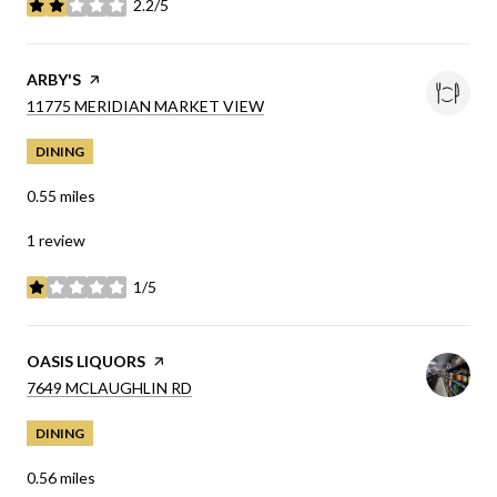
2.2/5
stars
VISIT THE
ARBY'S
PAGE ON YELP
SEARCH
ON GOOGLE MAPS
11775 MERIDIAN MARKET VIEW
DINING
0.55
miles
1 review
1/5
stars
VISIT THE
OASIS LIQUORS
PAGE ON YELP
SEARCH
ON GOOGLE MAPS
7649 MCLAUGHLIN RD
DINING
0.56
miles