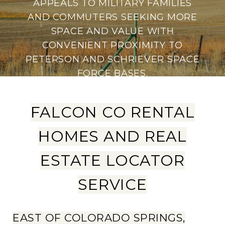
APPEALS TO MILITARY FAMILIES
AND COMMUTERS SEEKING MORE
SPACE AND VALUE WITH
CONVENIENT PROXIMITY TO
PETERSON AND SCHRIEVER SPACE
FORCE BASES.
FALCON CO RENTAL
HOMES AND REAL
ESTATE LOCATOR
SERVICE
EAST OF COLORADO SPRINGS,