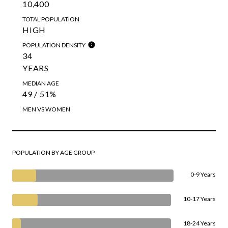
10,400
TOTAL POPULATION
HIGH
POPULATION DENSITY
34
YEARS
MEDIAN AGE
49 / 51%
MEN VS WOMEN
POPULATION BY AGE GROUP
0-9 Years
10-17 Years
18-24 Years