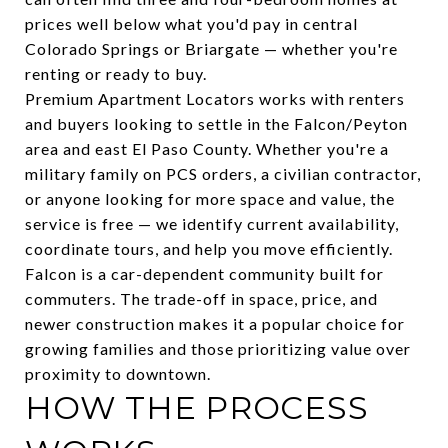
prices well below what you'd pay in central
Colorado Springs or Briargate — whether you're
renting or ready to buy.
Premium Apartment Locators works with renters
and buyers looking to settle in the Falcon/Peyton
area and east El Paso County. Whether you're a
military family on PCS orders, a civilian contractor,
or anyone looking for more space and value, the
service is free — we identify current availability,
coordinate tours, and help you move efficiently.
Falcon is a car-dependent community built for
commuters. The trade-off in space, price, and
newer construction makes it a popular choice for
growing families and those prioritizing value over
proximity to downtown.
HOW THE PROCESS