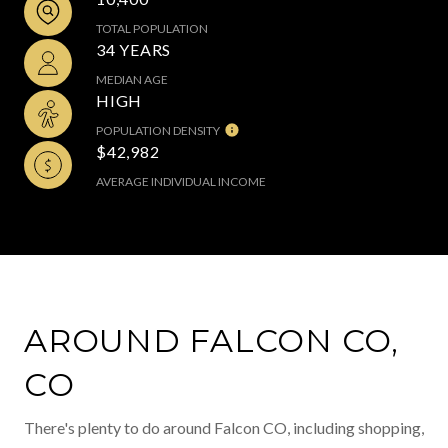
TOTAL POPULATION
34 YEARS
MEDIAN AGE
HIGH
POPULATION DENSITY
$42,982
AVERAGE INDIVIDUAL INCOME
AROUND FALCON CO,
CO
There's plenty to do around Falcon CO, including shopping,