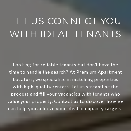
LET US CONNECT YOU
WITH IDEAL TENANTS
Looking for reliable tenants but don’t have the
time to handle the search? At Premium Apartment
Locators, we specialize in matching properties
with high-quality renters. Let us streamline the
process and fill your vacancies with tenants who
value your property. Contact us to discover how we
can help you achieve your ideal occupancy targets.