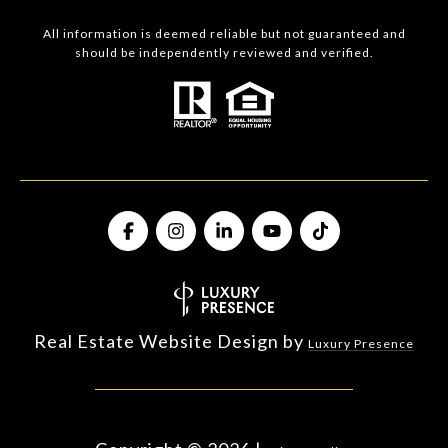
All information is deemed reliable but not guaranteed and
should be independently reviewed and verified.
Real Estate Website Design by
Luxury Presence