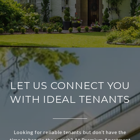
LET US CONNECT YOU
WITH IDEAL TENANTS
Looking for reliable tenants but don’t have the
time to handle the search? At Premium Apartment