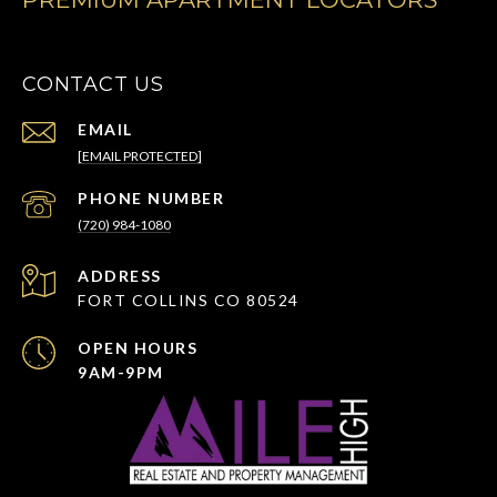
CONTACT US
EMAIL
[EMAIL PROTECTED]
PHONE NUMBER
(720) 984-1080
ADDRESS
FORT COLLINS CO 80524
OPEN HOURS
9AM-9PM