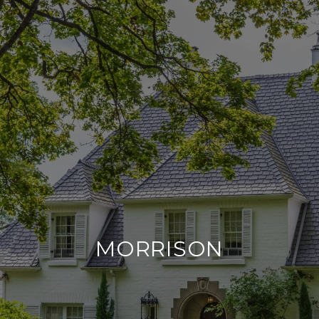
MORRISON