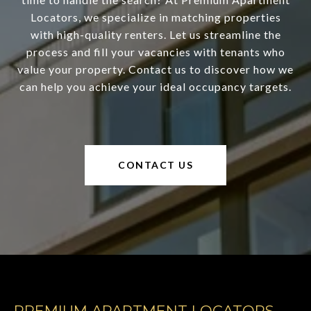
Locators, we specialize in matching properties
with high-quality renters. Let us streamline the
process and fill your vacancies with tenants who
value your property. Contact us to discover how we
can help you achieve your ideal occupancy targets.
CONTACT US
PREMIUM APARTMENT LOCATORS